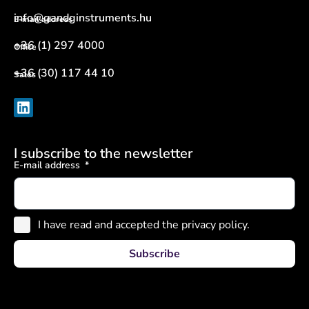
info@gandginstruments.hu
E-mail address
+36 (1) 297 4000
Office
+36 (30) 117 44 10
Sales
I subscribe to the newsletter
E-mail address
I have read and accepted the privacy policy.
Subscribe