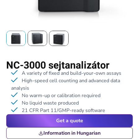
NC-3000 sejtanalizátor
A variety of fixed and build-your-own assays
High-speed cell counting and advanced data
analysis
No warm-up or calibration required
No liquid waste produced
21 CFR Part 11/GMP-ready software
Get a quote
Information in Hungarian