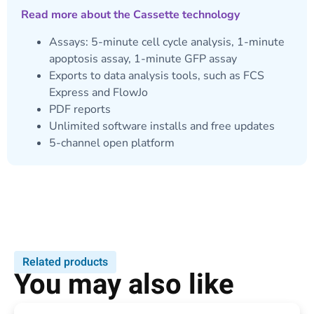
Read more about the Cassette technology
Assays: 5-minute cell cycle analysis, 1-minute
apoptosis assay, 1-minute GFP assay
Exports to data analysis tools, such as FCS
Express and FlowJo
PDF reports
Unlimited software installs and free updates
5-channel open platform
Related products
You may also like