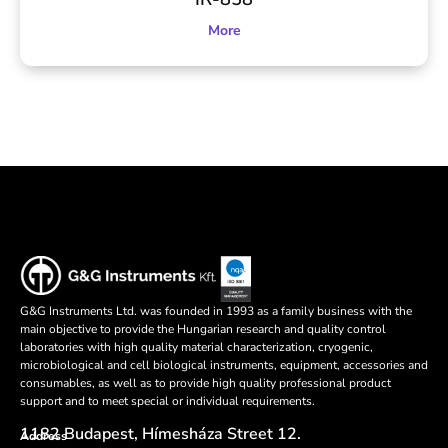
More
G&G Instruments Ltd. was founded in 1993 as a family business with the
main objective to provide the Hungarian research and quality control
laboratories with high quality material characterization, cryogenic,
microbiological and cell biological instruments, equipment, accessories and
consumables, as well as to provide high quality professional product
support and to meet special or individual requirements.
1182 Budapest, Hímesháza Street 12.
Address