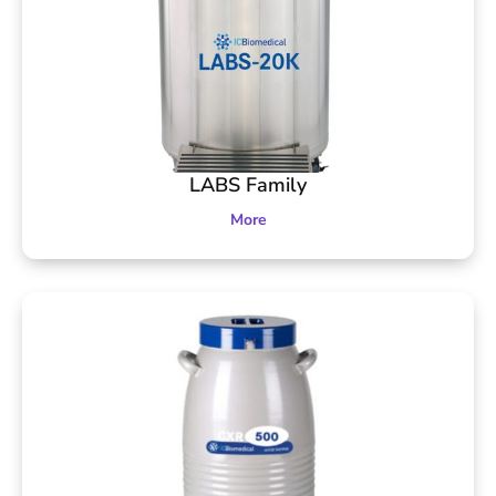
LABS Family
More