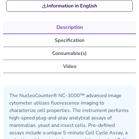
Information in English
Description
Specification
Consumable(s)
Video
The NucleoCounter® NC-3000™ advanced image
cytometer utilizes fluorescence imaging to
characterize cell properties. The instrument performs
high-speed plug-and-play analytical assays of
mammalian, yeast and insect cells. Pre-defined
assays include a unique 5-minute Cell Cycle Assay, a