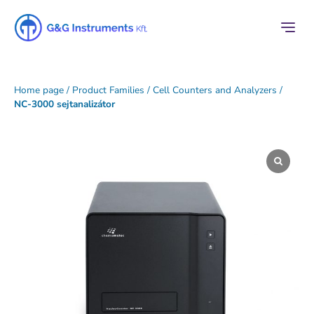
Home page
/
Product Families
/
Cell Counters and Analyzers
/
NC-3000 sejtanalizátor