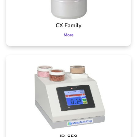
CX Family
More
IR-858