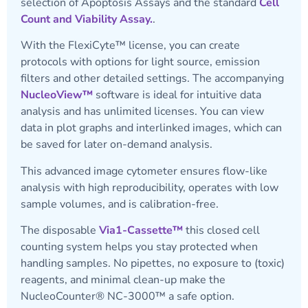
selection of Apoptosis Assays and the standard
Cell
Count and Viability Assay.
.
With the FlexiCyte™ license, you can create
protocols with options for light source, emission
filters and other detailed settings. The accompanying
NucleoView™
software is ideal for intuitive data
analysis and has unlimited licenses. You can view
data in plot graphs and interlinked images, which can
be saved for later on-demand analysis.
This advanced image cytometer ensures flow-like
analysis with high reproducibility, operates with low
sample volumes, and is calibration-free.
The disposable
Via1-Cassette™
this closed cell
counting system helps you stay protected when
handling samples. No pipettes, no exposure to (toxic)
reagents, and minimal clean-up make the
NucleoCounter® NC-3000™ a safe option.