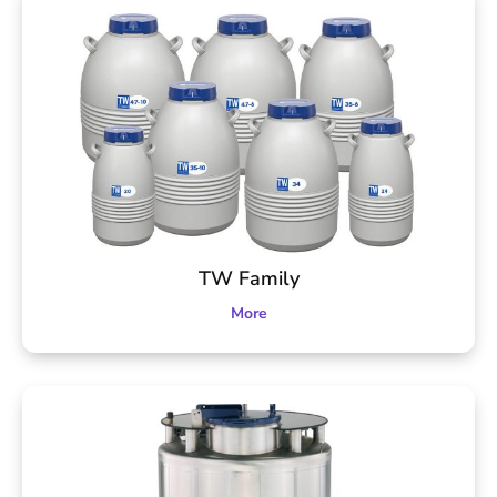
TW Family
More