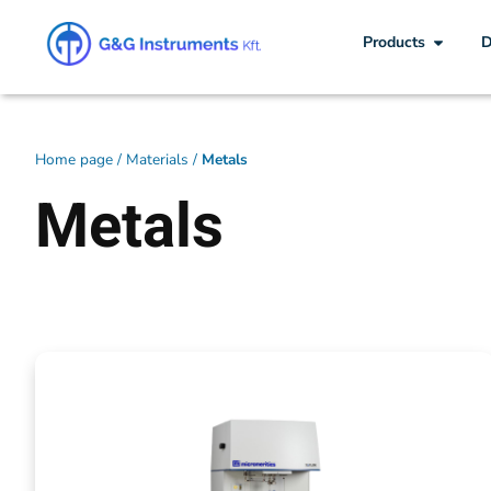
Products
D
Home page
/
Materials
/
Metals
Metals