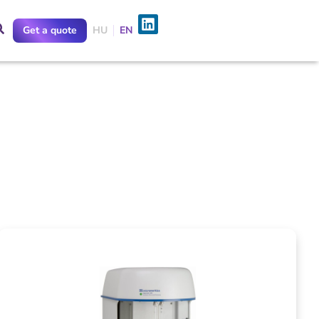
Get a quote
HU
EN