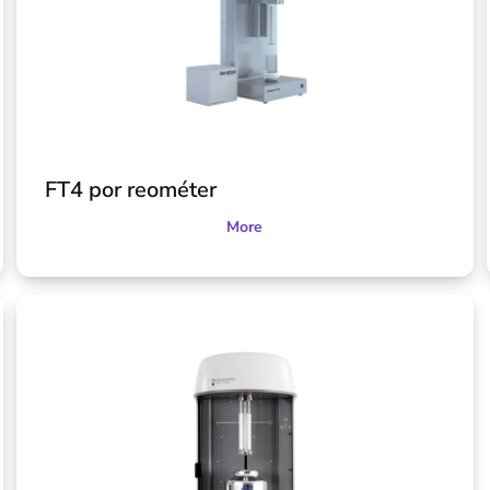
FT4 por reométer
More