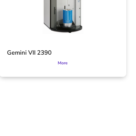
Gemini VII 2390
More