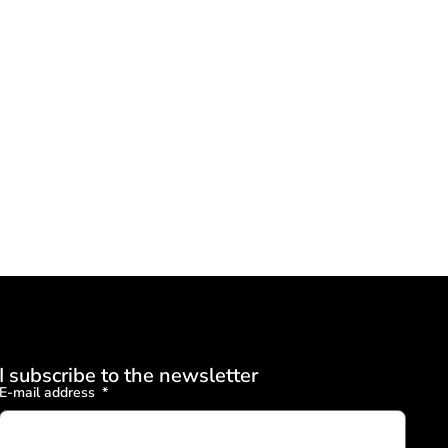
I subscribe to the newsletter
E-mail address