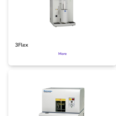
3Flex
More