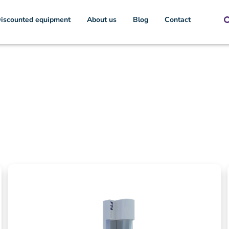
iscounted equipment
About us
Blog
Contact