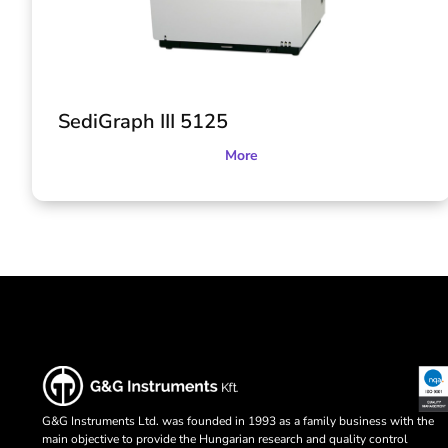
SediGraph III 5125
More
G&G Instruments Ltd. was founded in 1993 as a family business with the
main objective to provide the Hungarian research and quality control