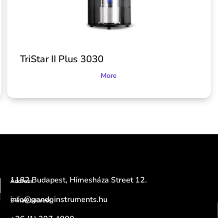
TriStar II Plus 3030
More
1182 Budapest, Hímesháza Street 12.
Address
info@gandginstruments.hu
E-mail address