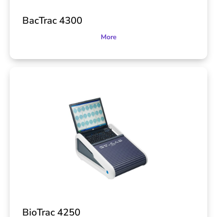
BacTrac 4300
More
BioTrac 4250