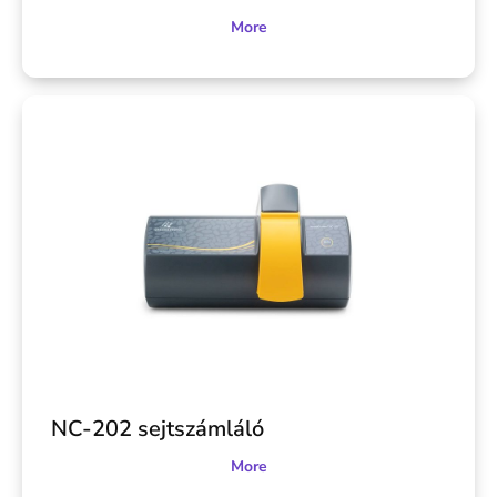
More
NC-202 sejtszámláló
More