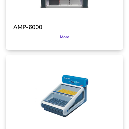
AMP-6000
More