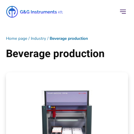
Home page
/
Industry
/
Beverage production
Beverage production