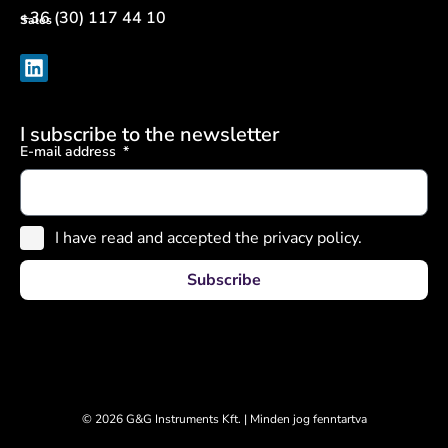
+36 (30) 117 44 10
Sales
I subscribe to the newsletter
E-mail address
I have read and accepted the privacy policy.
Subscribe
© 2026 G&G Instruments Kft. | Minden jog fenntartva