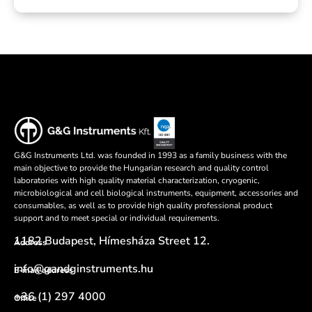
G&G Instruments Ltd. was founded in 1993 as a family business with the
main objective to provide the Hungarian research and quality control
laboratories with high quality material characterization, cryogenic,
microbiological and cell biological instruments, equipment, accessories and
consumables, as well as to provide high quality professional product
support and to meet special or individual requirements.
1182 Budapest, Hímesháza Street 12.
Address
info@gandginstruments.hu
E-mail address
+36 (1) 297 4000
Office