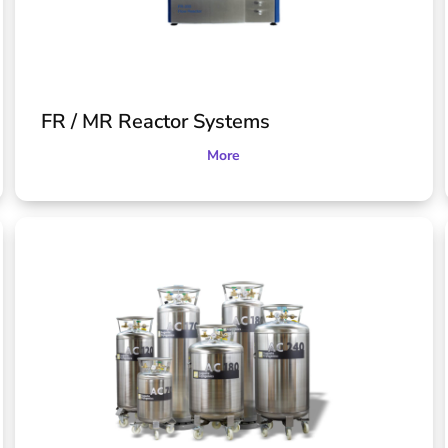
FR / MR Reactor Systems
More