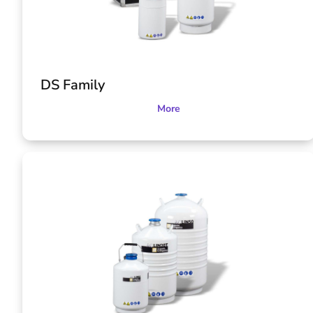
DS Family
More