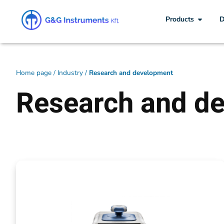
Products
D
Home page
/
Industry
/
Research and development
Research and d