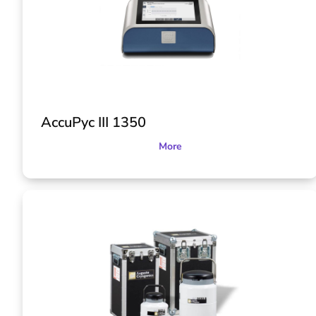
AccuPyc III 1350
More