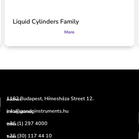
Liquid Cylinders Family
More
1182 Budapest, Hímesháza Street 12.
Address
info@gandginstruments.hu
E-mail address
+36 (1) 297 4000
Office
+36 (30) 117 44 10
Sales