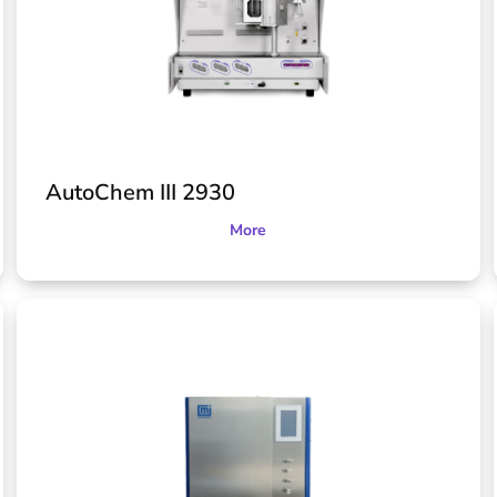
AutoChem III 2930
More