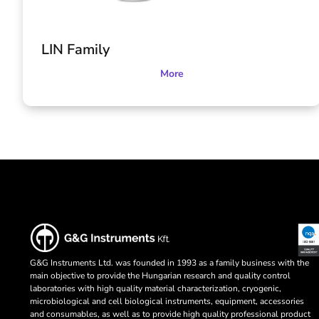
LIN Family
More
G&G Instruments Ltd. was founded in 1993 as a family business with the
main objective to provide the Hungarian research and quality control
laboratories with high quality material characterization, cryogenic,
microbiological and cell biological instruments, equipment, accessories
and consumables, as well as to provide high quality professional product