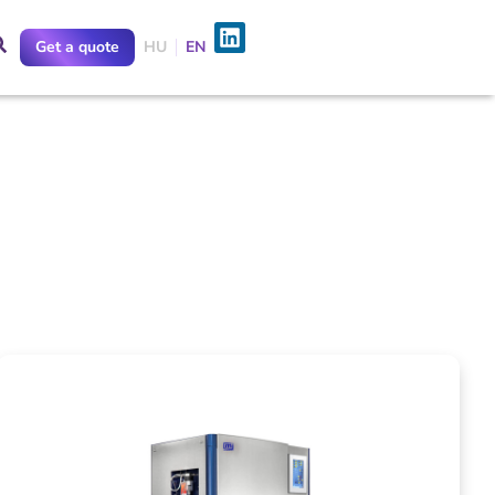
Get a quote
HU
EN