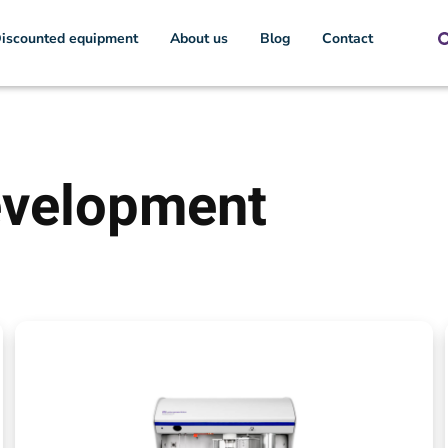
iscounted equipment
About us
Blog
Contact
evelopment