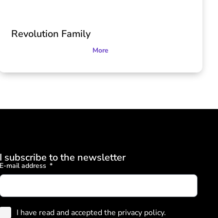
Revolution Family
More
I subscribe to the newsletter
E-mail address
I have read and accepted the privacy policy.