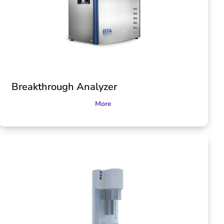
Breakthrough Analyzer
More