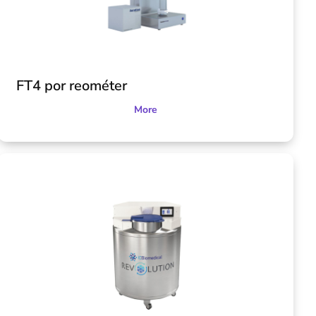
FT4 por reométer
More