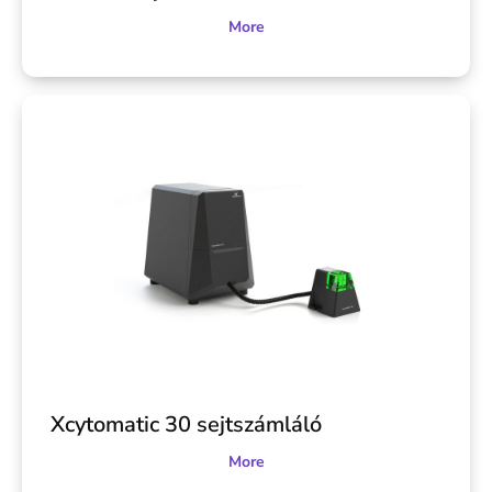
More
Xcytomatic 30 sejtszámláló
More