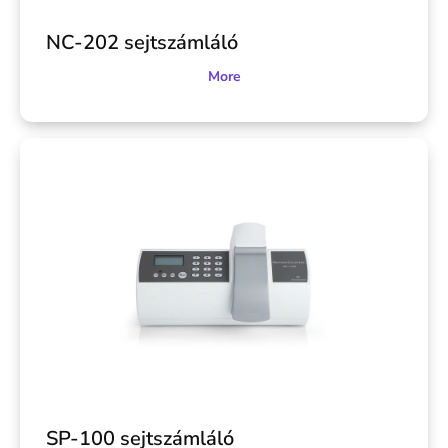
NC-202 sejtszámláló
More
SP-100 sejtszámláló