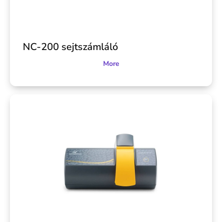
NC-200 sejtszámláló
More