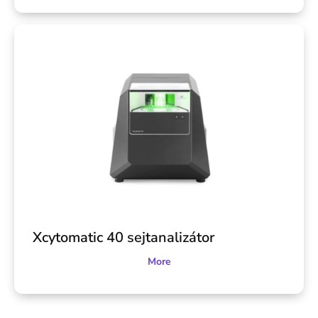
Xcytomatic 40 sejtanalizátor
More