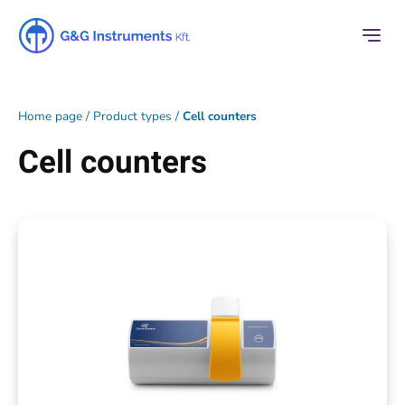
Home page
/
Product types
/
Cell counters
Cell counters