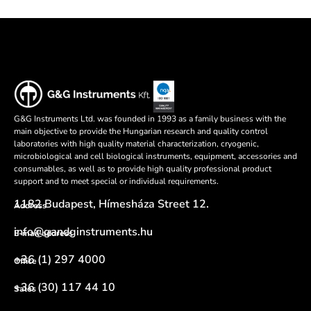
G&G Instruments Ltd. was founded in 1993 as a family business with the
main objective to provide the Hungarian research and quality control
laboratories with high quality material characterization, cryogenic,
microbiological and cell biological instruments, equipment, accessories and
consumables, as well as to provide high quality professional product
support and to meet special or individual requirements.
1182 Budapest, Hímesháza Street 12.
Address
info@gandginstruments.hu
E-mail address
+36 (1) 297 4000
Office
+36 (30) 117 44 10
Sales