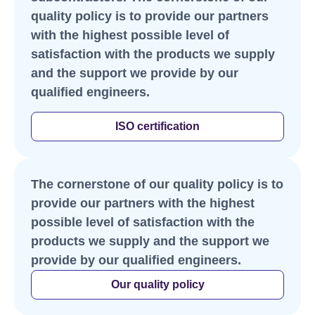
quality policy is to provide our partners
with the highest possible level of
satisfaction with the products we supply
and the support we provide by our
qualified engineers.
ISO certification
The cornerstone of our quality policy is to
provide our partners with the highest
possible level of satisfaction with the
products we supply and the support we
provide by our qualified engineers.
Our quality policy