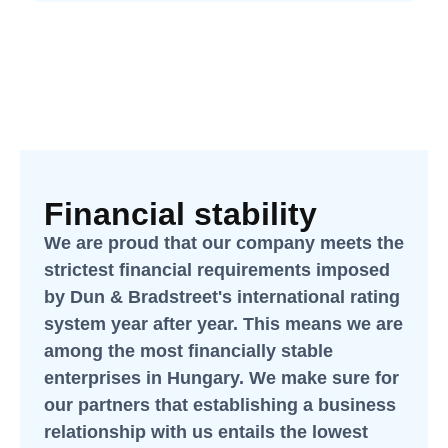
Financial stability
We are proud that our company meets the
strictest financial requirements imposed
by Dun & Bradstreet's international rating
system year after year. This means we are
among the most financially stable
enterprises in Hungary. We make sure for
our partners that establishing a business
relationship with us entails the lowest