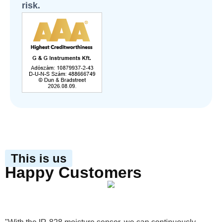
risk.
This is us
Happy Customers
View product