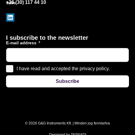
+36 (30) 117 44 10
Sales
I subscribe to the newsletter
E-mail address
I have read and accepted the privacy policy.
Subscribe
© 2026 G&G Instruments Kft. | Minden jog fenntartva
Designed by
TASNADI