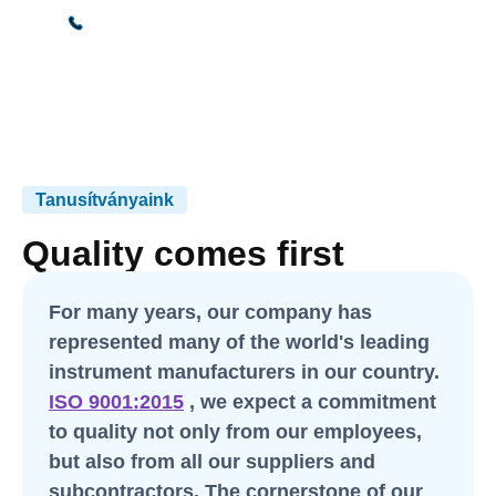
+36 30 665 0475
Tanusítványaink
Quality comes first
For many years, our company has
represented many of the world's leading
instrument manufacturers in our country.
ISO 9001:2015
, we expect a commitment
to quality not only from our employees,
but also from all our suppliers and
subcontractors. The cornerstone of our