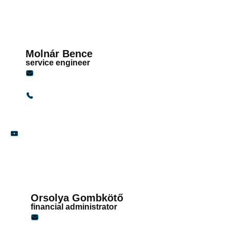
Molnár Bence
service engineer
bence.molnar@gandginstruments.hu
+36 30 117 4414
Finances
Orsolya Gombkötő
financial administrator
penzugy@gandginstruments.hu