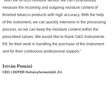
"With the IR-828 moisture sensor, we can continuously
"
measure the incoming and outgoing moisture content of
s
finished tobacco products with high accuracy. With the help
m
of the instrument, we can quickly intervene in the processing
a
process, so we can keep the moisture content within the
W
prescribed values. We would like to thank G&G Instruments
i
Kft. for their work in handling the purchase of the instrument
I
and for their continuous professional support."
P
A
István Pomázi
CEO | DOFER Dohányfermentáló Zrt.