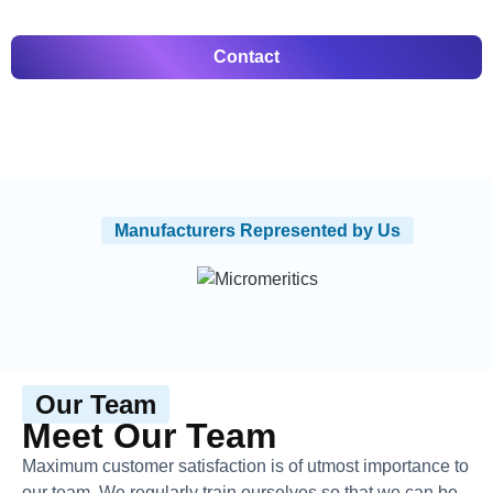
Contact
Manufacturers Represented by Us
Our Team
Meet Our Team
Maximum customer satisfaction is of utmost importance to
our team. We regularly train ourselves so that we can be