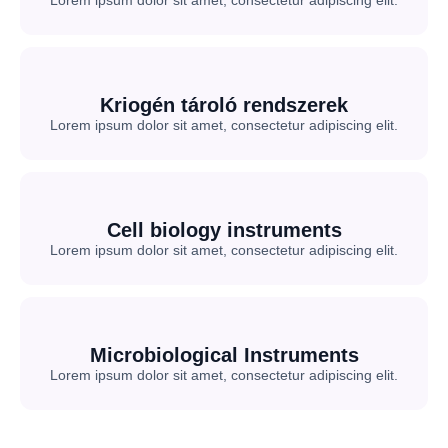
Lorem ipsum dolor sit amet, consectetur adipiscing elit.
Kriogén tároló rendszerek
Lorem ipsum dolor sit amet, consectetur adipiscing elit.
Cell biology instruments
Lorem ipsum dolor sit amet, consectetur adipiscing elit.
Microbiological Instruments
Lorem ipsum dolor sit amet, consectetur adipiscing elit.