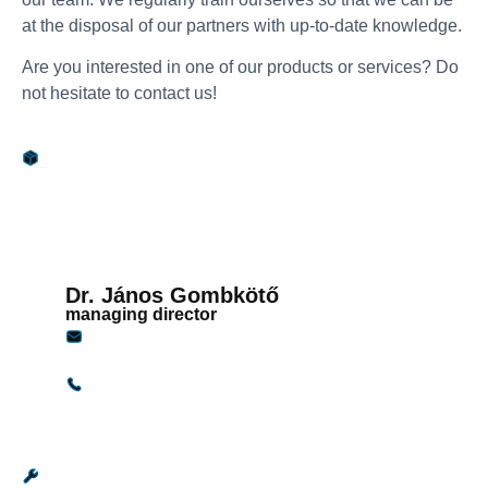
at the disposal of our partners with up-to-date knowledge.
Are you interested in one of our products or services? Do
not hesitate to contact us!
Sales
Dr. János Gombkötő
managing director
janosg@gandginstruments.hu
+36 30 949 9921
Service