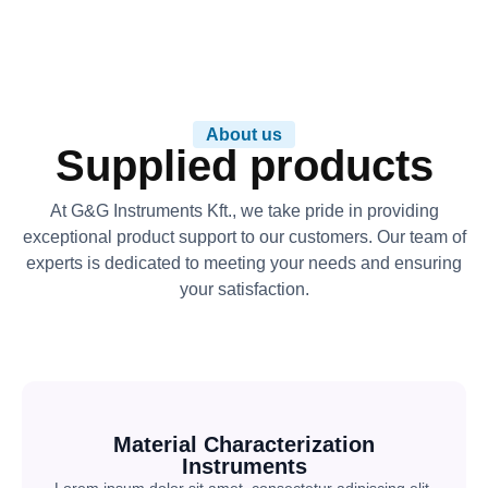
About us
Supplied products
At G&G Instruments Kft., we take pride in providing
exceptional product support to our customers. Our team of
experts is dedicated to meeting your needs and ensuring
your satisfaction.
Material Characterization
Instruments