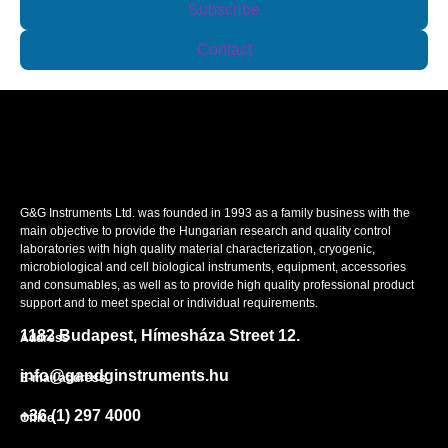
Subscribe
Contact
G&G Instruments Ltd. was founded in 1993 as a family business with the
main objective to provide the Hungarian research and quality control
laboratories with high quality material characterization, cryogenic,
microbiological and cell biological instruments, equipment, accessories
and consumables, as well as to provide high quality professional product
support and to meet special or individual requirements.
1182 Budapest, Hímesháza Street 12.
Address
info@gandginstruments.hu
E-mail address
+36 (1) 297 4000
Office