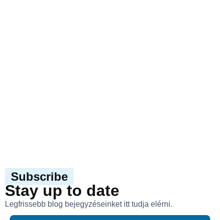
Subscribe
Stay up to date
Legfrissebb blog bejegyzéseinket itt tudja elérni.