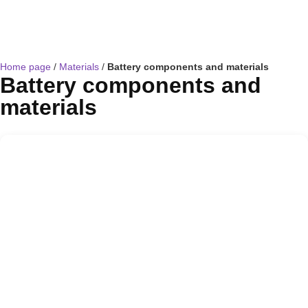
Home page
/
Materials
/
Battery components and materials
Battery components and
materials