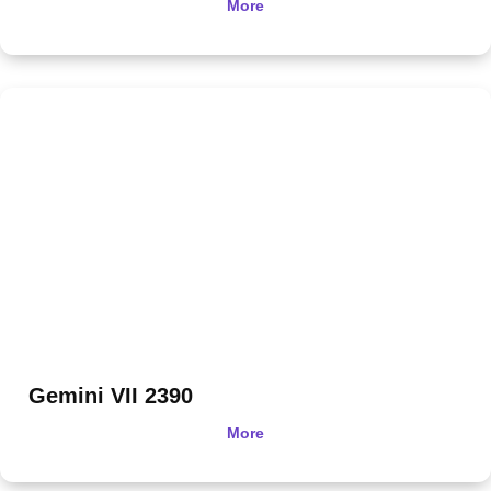
More
Gemini VII 2390
More