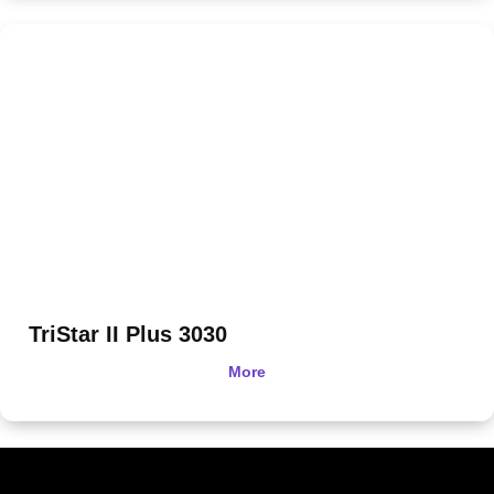
TriStar II Plus 3030
More