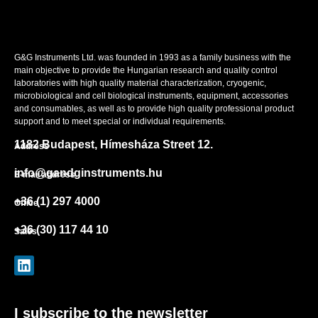
G&G Instruments Ltd. was founded in 1993 as a family business with the
main objective to provide the Hungarian research and quality control
laboratories with high quality material characterization, cryogenic,
microbiological and cell biological instruments, equipment, accessories
and consumables, as well as to provide high quality professional product
support and to meet special or individual requirements.
1182 Budapest, Hímesháza Street 12.
Address
info@gandginstruments.hu
E-mail address
+36 (1) 297 4000
Office
+36 (30) 117 44 10
Sales
I subscribe to the newsletter