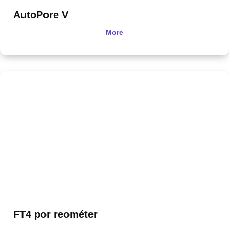
AutoPore V
More
FT4 por reométer