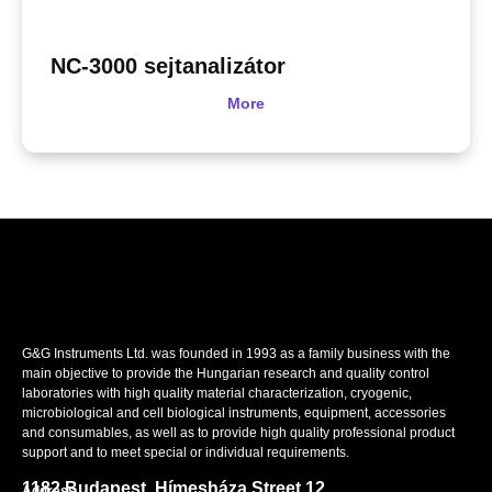
NC-3000 sejtanalizátor
More
G&G Instruments Ltd. was founded in 1993 as a family business with the
main objective to provide the Hungarian research and quality control
laboratories with high quality material characterization, cryogenic,
microbiological and cell biological instruments, equipment, accessories
and consumables, as well as to provide high quality professional product
support and to meet special or individual requirements.
1182 Budapest, Hímesháza Street 12.
Address