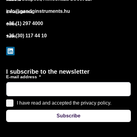
info@gandginstruments.hu
E-mail address
+36 (1) 297 4000
Office
+36 (30) 117 44 10
Sales
I subscribe to the newsletter
E-mail address
I have read and accepted the privacy policy.
Subscribe