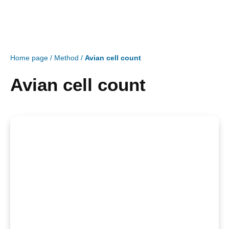
Home page
/
Method
/
Avian cell count
Avian cell count