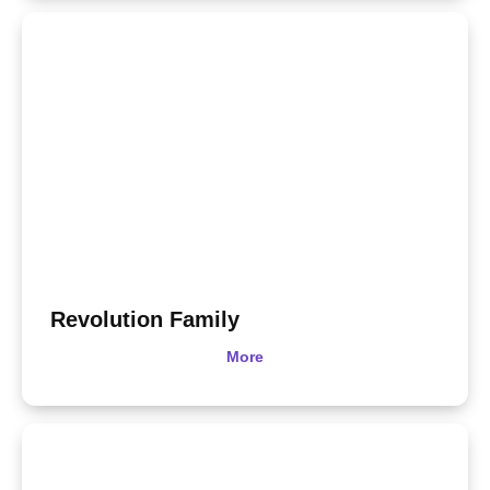
Revolution Family
More