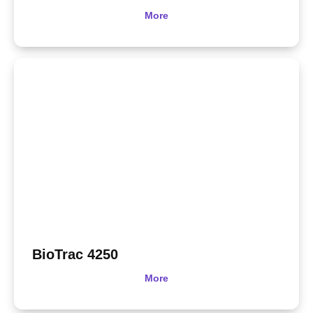
More
BioTrac 4250
More