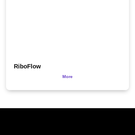
RiboFlow
More