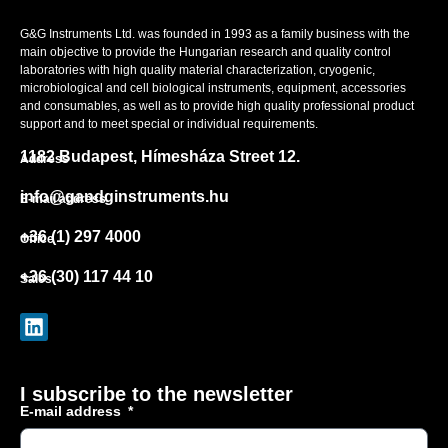
G&G Instruments Ltd. was founded in 1993 as a family business with the
main objective to provide the Hungarian research and quality control
laboratories with high quality material characterization, cryogenic,
microbiological and cell biological instruments, equipment, accessories
and consumables, as well as to provide high quality professional product
support and to meet special or individual requirements.
1182 Budapest, Hímesháza Street 12.
Address
info@gandginstruments.hu
E-mail address
+36 (1) 297 4000
Office
+36 (30) 117 44 10
Sales
I subscribe to the newsletter
E-mail address