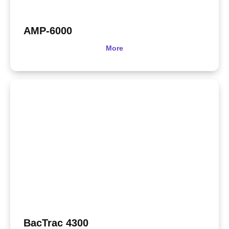
AMP-6000
More
BacTrac 4300