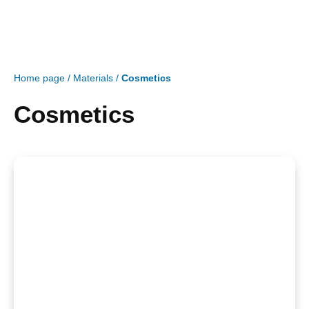
Home page
/
Materials
/
Cosmetics
Cosmetics