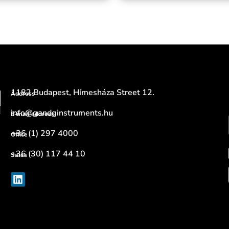
1182 Budapest, Hímesháza Street 12.
Address
info@gandginstruments.hu
E-mail address
+36 (1) 297 4000
Office
+36 (30) 117 44 10
Sales