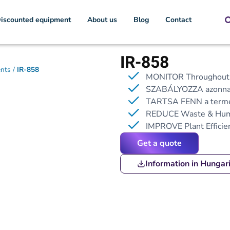
iscounted equipment
About us
Blog
Contact
IR-858
ents
/
IR-858
MONITOR Throughout t
SZABÁLYOZZA azonnal 
TARTSA FENN
a termé
REDUCE Waste & Hum
IMPROVE Plant Efficie
Get a quote
Information in Hungar