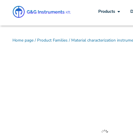
Products
D
Home page
/
Product Families
/
Material characterization instrum