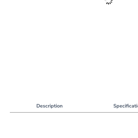
Description
Specificat