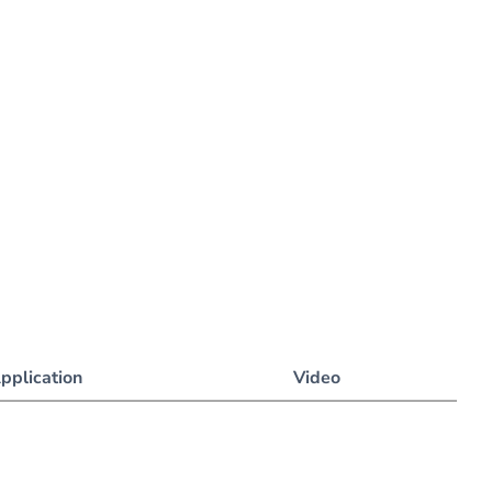
pplication
Video