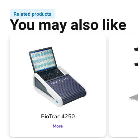
Related products
You may also like
BioTrac 4250
More