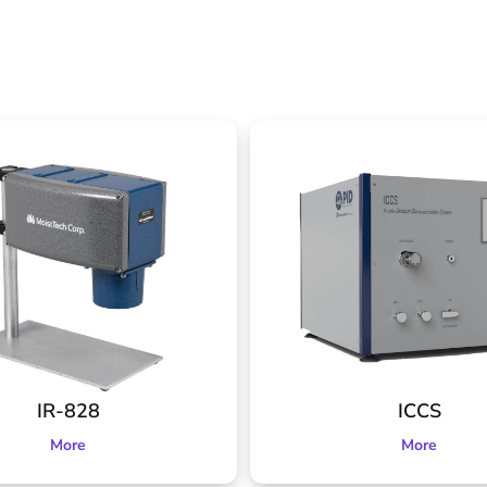
IR-828
ICCS
More
More