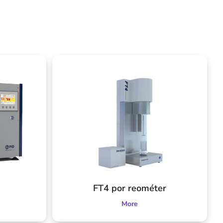
FT4 por reométer
More