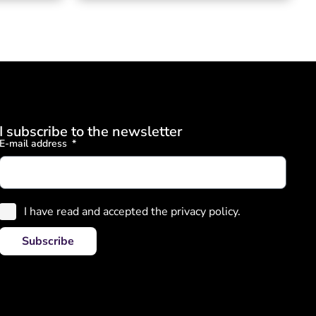
I subscribe to the newsletter
E-mail address
I have read and accepted the privacy policy.
Subscribe