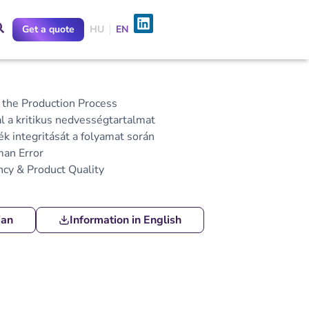
Get a quote
HU
EN
he Production Process
a kritikus nedvességtartalmat
k integritását a folyamat során
an Error
ncy & Product Quality
ian
Information in English