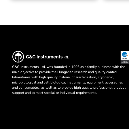
G&G Instruments Ltd. was founded in 1993 as a family business with the
main objective to provide the Hungarian research and quality control
laboratories with high quality material characterization, cryogenic,
microbiological and cell biological instruments, equipment, accessories
and consumables, as well as to provide high quality professional product
support and to meet special or individual requirements.