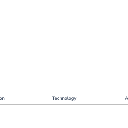
ion
Technology
A