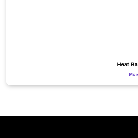
Heat Ba
Mor