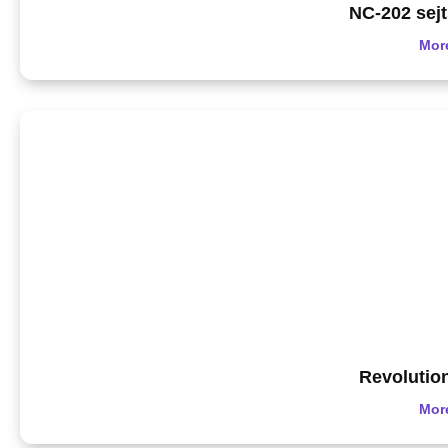
NC-202 sej
Mor
Revolutio
Mor