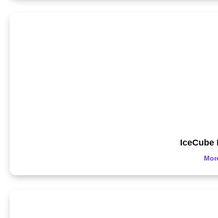
IceCube 
Mor