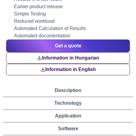
Earlier product release
Simple Testing
Reduced workload
Automated Calculation of Results
Automated documentation
Get a quote
Information in Hungarian
Information in English
Description
Technology
Application
Software