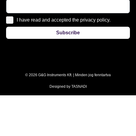
I have read and accepted the privacy policy.
Subscribe
© 2026 G&G Instruments Kft. | Minden jog fenntartva
Designed by
TASNADI