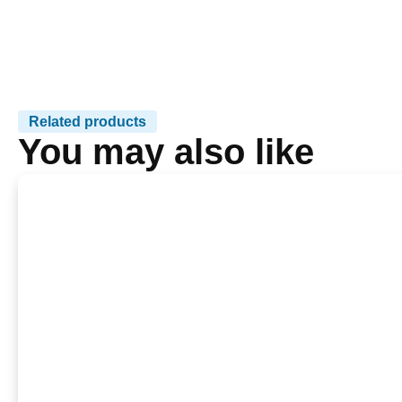
Related products
You may also like