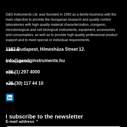
G&G Instruments Ltd. was founded in 1993 as a family business with the
main objective to provide the Hungarian research and quality control
laboratories with high quality material characterization, cryogenic,
microbiological and cell biological instruments, equipment, accessories
and consumables, as well as to provide high quality professional product
support and to meet special or individual requirements.
1182 Budapest, Hímesháza Street 12.
Address
info@gandginstruments.hu
E-mail address
+36 (1) 297 4000
Office
+36 (30) 117 44 10
Sales
I subscribe to the newsletter
E-mail address