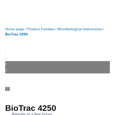
Home page
/
Product Families
/
Microbiological Instruments
/
BioTrac 4250
BioTrac 4250
Results in a few hours